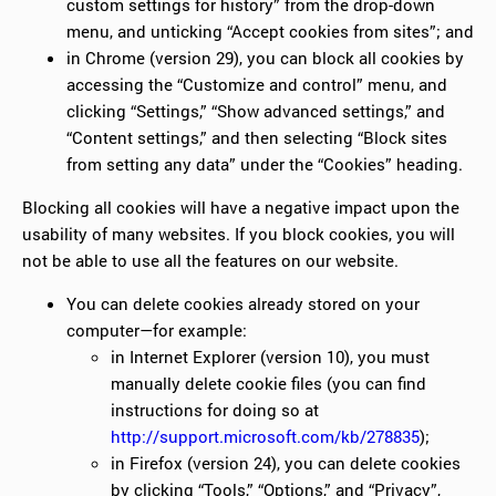
custom settings for history” from the drop-down
menu, and unticking “Accept cookies from sites”; and
in Chrome (version 29), you can block all cookies by
accessing the “Customize and control” menu, and
clicking “Settings,” “Show advanced settings,” and
“Content settings,” and then selecting “Block sites
from setting any data” under the “Cookies” heading.
Blocking all cookies will have a negative impact upon the
usability of many websites. If you block cookies, you will
not be able to use all the features on our website.
You can delete cookies already stored on your
computer—for example:
in Internet Explorer (version 10), you must
manually delete cookie files (you can find
instructions for doing so at
http://support.microsoft.com/kb/278835
);
in Firefox (version 24), you can delete cookies
by clicking “Tools,” “Options,” and “Privacy”,