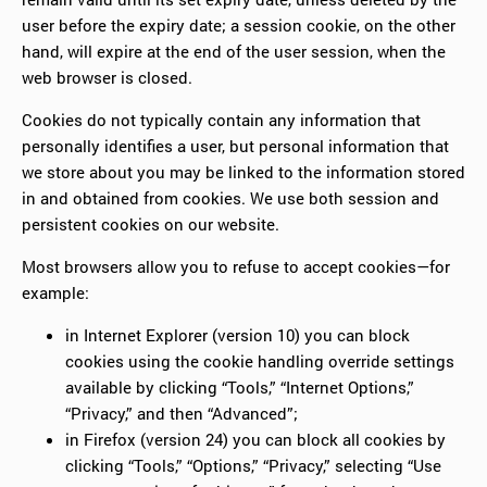
user before the expiry date; a session cookie, on the other
hand, will expire at the end of the user session, when the
web browser is closed.
Cookies do not typically contain any information that
personally identifies a user, but personal information that
we store about you may be linked to the information stored
in and obtained from cookies. We use both session and
persistent cookies on our website.
Most browsers allow you to refuse to accept cookies—for
example:
in Internet Explorer (version 10) you can block
cookies using the cookie handling override settings
available by clicking “Tools,” “Internet Options,”
“Privacy,” and then “Advanced”;
in Firefox (version 24) you can block all cookies by
clicking “Tools,” “Options,” “Privacy,” selecting “Use