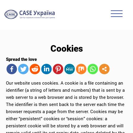
Cookies
Spread the love
Our website uses cookies. A cookie is a file containing an
identifier (a string of letters and numbers) that is sent by a
web server to a web browser and is stored by the browser.
The identifier is then sent back to the server each time the
browser requests a page from the server. Cookies may be
either “persistent” cookies or “session” cookies: a
persistent cookie will be stored by a web browser and will
remain valid until its set expiry date, unless deleted by the