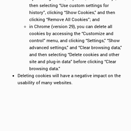
then selecting “Use custom settings for
history”, clicking “Show Cookies,” and then
clicking “Remove All Cookies”; and
in Chrome (version 29), you can delete all
cookies by accessing the “Customize and
control” menu, and clicking “Settings,” “Show
advanced settings,” and “Clear browsing data,”
and then selecting “Delete cookies and other
site and plug-in data” before clicking “Clear
browsing data.”
Deleting cookies will have a negative impact on the
usability of many websites.