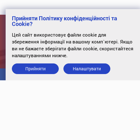
Прийняти Політику конфіденційності та
Cookie?
Отримайте Ваш рахунок від
Цей сайт використовує файли cookie для
держави
збереження інформації на вашому комп`ютері. Якщо
ви не бажаєте зберігати файли cookie, скористайтеся
налаштуваннями нижче.
Розрахуйте ваші податки на сайті проекту "Ціна держави"
Прийняти
Налаштувати