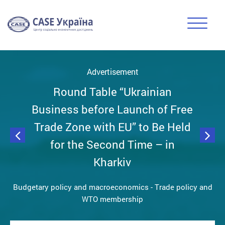
Advertisement
Round Table “Ukrainian
Business before Launch of Free
Trade Zone with EU” to Be Held
for the Second Time – in
Kharkiv
Budgetary policy and macroeconomics
-
Trade policy and
WTO membership