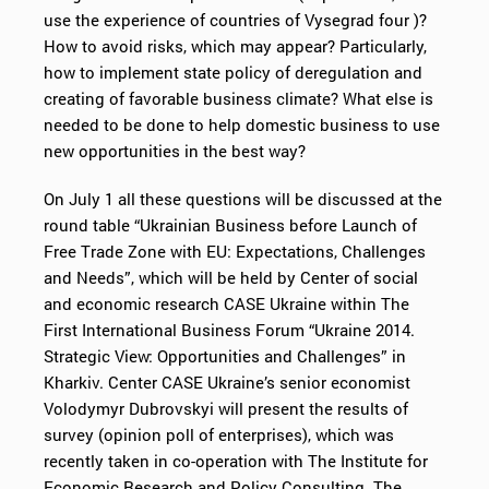
use the experience of countries of Vysegrad four )?
How to avoid risks, which may appear? Particularly,
how to implement state policy of deregulation and
creating of favorable business climate? What else is
needed to be done to help domestic business to use
new opportunities in the best way?
On July 1 all these questions will be discussed at the
round table “Ukrainian Business before Launch of
Free Trade Zone with EU: Expectations, Challenges
and Needs”, which will be held by Center of social
and economic research CASE Ukraine within The
First International Business Forum “Ukraine 2014.
Strategic View: Opportunities and Challenges” in
Kharkiv. Center CASE Ukraine’s senior economist
Volodymyr Dubrovskyi will present the results of
survey (opinion poll of enterprises), which was
recently taken in co-operation with The Institute for
Economic Research and Policy Consulting. The