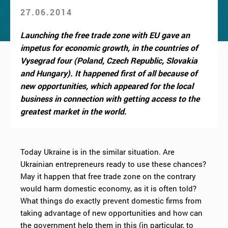
27.06.2014
Launching the free trade zone with EU gave an
impetus for economic growth, in the countries of
Vysegrad four (Poland, Czech Republic, Slovakia
and Hungary). It happened first of all because of
new opportunities, which appeared for the local
business in connection with getting access to the
greatest market in the world.
Today Ukraine is in the similar situation. Are
Ukrainian entrepreneurs ready to use these chances?
May it happen that free trade zone on the contrary
would harm domestic economy, as it is often told?
What things do exactly prevent domestic firms from
taking advantage of new opportunities and how can
the government help them in this (in particular, to