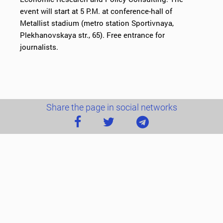
event will start at 5 P.M. at conference-hall of
Metallist stadium (metro station Sportivnaya,
Plekhanovskaya str., 65). Free entrance for
journalists.
Share the page in social networks