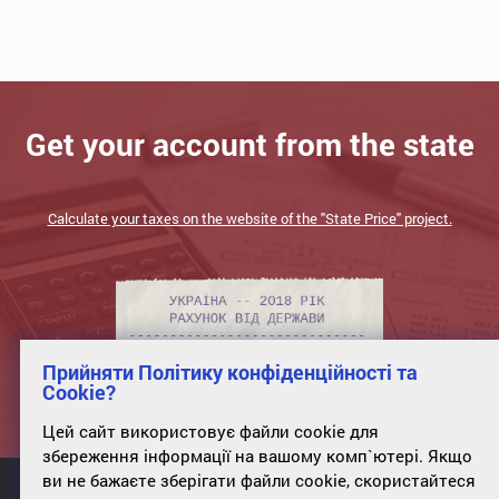
Get your account from the state
Calculate your taxes on the website of the "State Price" project.
Прийняти Політику конфіденційності та
Cookie?
Цей сайт використовує файли cookie для
збереження інформації на вашому комп`ютері. Якщо
ви не бажаєте зберігати файли cookie, скористайтеся