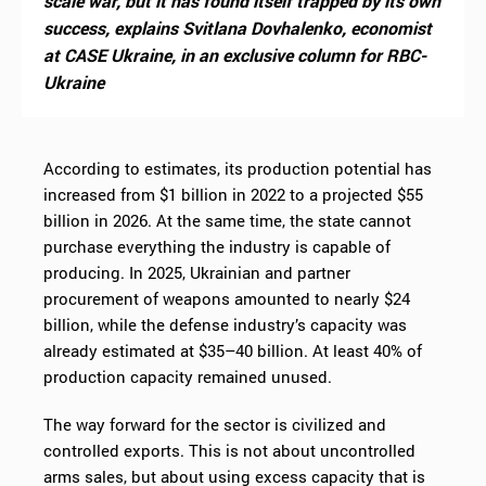
scale war, but it has found itself trapped by its own
success, explains Svitlana Dovhalenko, economist
at CASE Ukraine, in an exclusive column for RBC-
Ukraine
According to estimates, its production potential has
increased from $1 billion in 2022 to a projected $55
billion in 2026. At the same time, the state cannot
purchase everything the industry is capable of
producing. In 2025, Ukrainian and partner
procurement of weapons amounted to nearly $24
billion, while the defense industry’s capacity was
already estimated at $35–40 billion. At least 40% of
production capacity remained unused.
The way forward for the sector is civilized and
controlled exports. This is not about uncontrolled
arms sales, but about using excess capacity that is