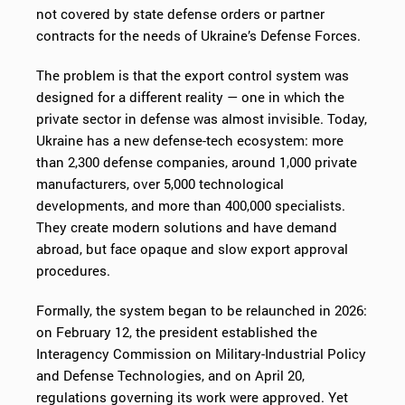
not covered by state defense orders or partner
contracts for the needs of Ukraine’s Defense Forces.
The problem is that the export control system was
designed for a different reality — one in which the
private sector in defense was almost invisible. Today,
Ukraine has a new defense-tech ecosystem: more
than 2,300 defense companies, around 1,000 private
manufacturers, over 5,000 technological
developments, and more than 400,000 specialists.
They create modern solutions and have demand
abroad, but face opaque and slow export approval
procedures.
Formally, the system began to be relaunched in 2026:
on February 12, the president established the
Interagency Commission on Military-Industrial Policy
and Defense Technologies, and on April 20,
regulations governing its work were approved. Yet