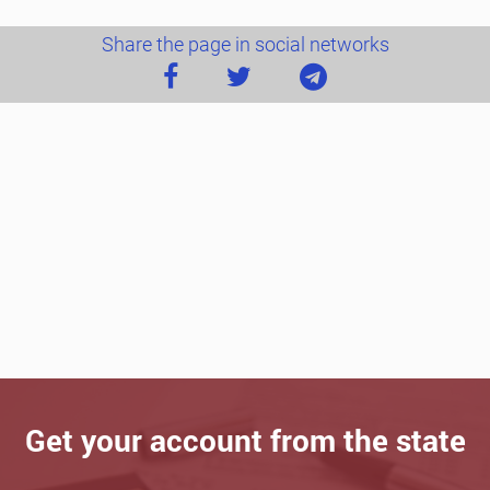
Share the page in social networks
Get your account from the state