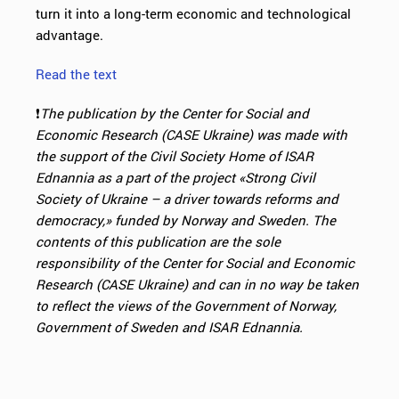
turn it into a long-term economic and technological
advantage.
Read the text
❗️
The publication by the Center for Social and
Economic Research (CASE Ukraine) was made with
the support of the Civil Society Home of ISAR
Ednannia as
a part of the project «Strong Civil
Society of Ukraine – a driver towards reforms and
democracy,» funded by
Norway and Sweden. The
contents of this publication are the sole
responsibility of the Center for Social and Economic
Research (CASE Ukraine) and can in
no way be taken
to reflect the views of the Government of Norway,
Government of Sweden and ISAR Ednannia.