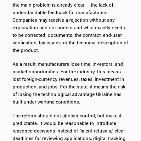
the main problem is already clear — the lack of
understandable feedback for manufacturers.
Companies may receive a rejection without any
explanation and not understand what exactly needs
to be corrected: documents, the contract, end-user
verification, tax issues, or the technical description of
the product.
As a result, manufacturers lose time, investors, and
market opportunities. For the industry, this means
lost foreign-currency revenues, taxes, investment in
production, and jobs. For the state, it means the risk
of losing the technological advantage Ukraine has
built under wartime conditions.
The reform should not abolish control, but make it
predictable. It would be reasonable to introduce
reasoned decisions instead of “silent refusals,” clear
deadlines for reviewing applications, digital tracking,