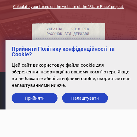
Calculate your taxes on the website of the "State Price" project.
Прийняти Політику конфіденційності та
Cookie?
Цей сайт використовує файли cookie для
збереження інформації на вашому комп`ютері. Якщо
ви не бажаєте зберігати файли cookie, скористайтеся
налаштуваннями нижче.
Прийняти
Налаштувати
info@case-ukraine.kiev.ua
+380 (44) 227-5317
office 34, st. Poltavskaya, 10, Kyiv,
01135