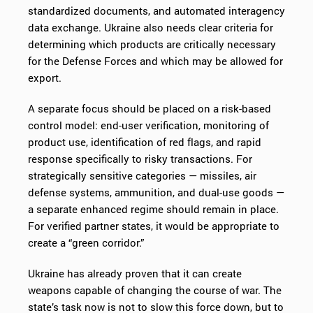
standardized documents, and automated interagency
data exchange. Ukraine also needs clear criteria for
determining which products are critically necessary
for the Defense Forces and which may be allowed for
export.
A separate focus should be placed on a risk-based
control model: end-user verification, monitoring of
product use, identification of red flags, and rapid
response specifically to risky transactions. For
strategically sensitive categories — missiles, air
defense systems, ammunition, and dual-use goods —
a separate enhanced regime should remain in place.
For verified partner states, it would be appropriate to
create a “green corridor.”
Ukraine has already proven that it can create
weapons capable of changing the course of war. The
state’s task now is not to slow this force down, but to