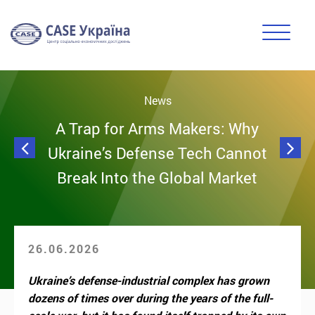
News
A Trap for Arms Makers: Why
Ukraine’s Defense Tech Cannot
Break Into the Global Market
26.06.2026
Ukraine’s defense-industrial complex has grown
dozens of times over during the years of the full-