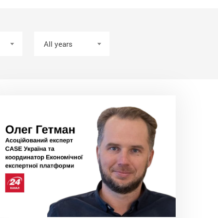
All years