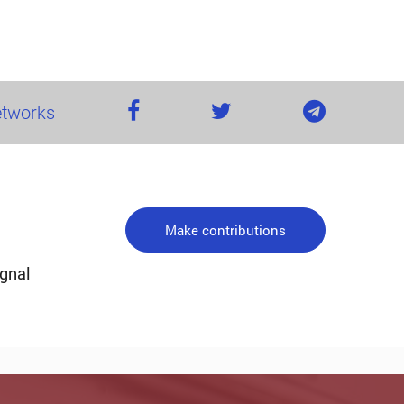
networks
Make contributions
ignal