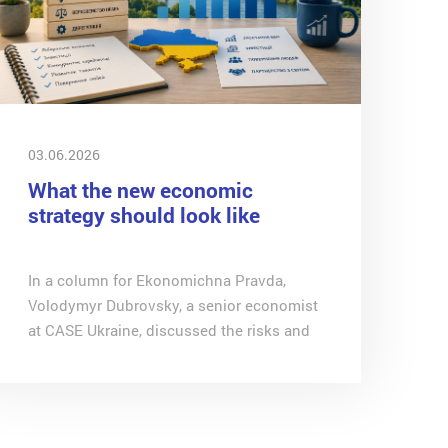
03.06.2026
What the new economic
strategy should look like
In a column for Ekonomichna Pravda,
Volodymyr Dubrovsky, a senior economist
at CASE Ukraine, discussed the risks and
contradictions of the economic priorities
outlined by Yulia Svyrydenko