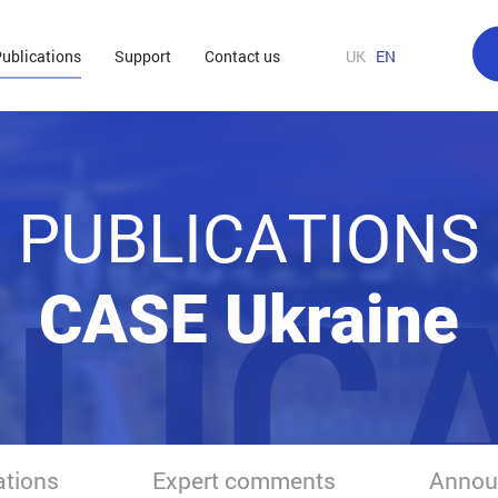
ublications
Support
Contact us
UK
EN
PUBLICATIONS
LIC
CASE Ukraine
ations
Expert comments
Annou