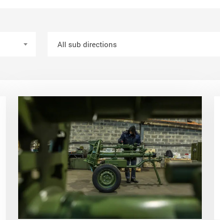
All sub directions