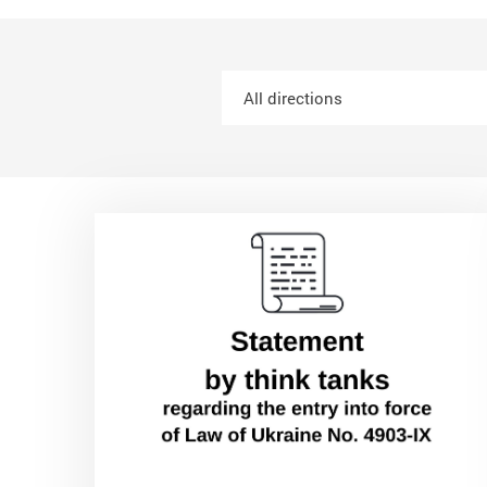
All directions