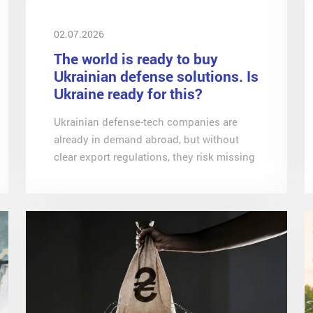
02.07.2026
The world is ready to buy
Ukrainian defense solutions. Is
Ukraine ready for this?
Ukrainian defense-tech companies are
already in demand abroad, but without
clear export regulations, they risk missing
a unique window of opportunity, notes
Svitlana Dovgalenko, an economist at
CASE-Ukraine, in an article for Dzerkalo
Tyzhnia