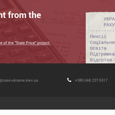
nt from the
 of the "State Price" project.
@case-ukraine.kiev.ua
+380 (44) 227-5317