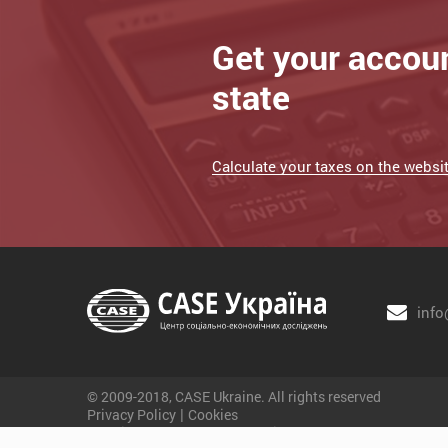
Get your accou
state
Calculate your taxes on the website
info
© 2009-2018, CASE Ukraine. All rights reserved
|
Privacy Policy
Cookies
Website development - JetBrain