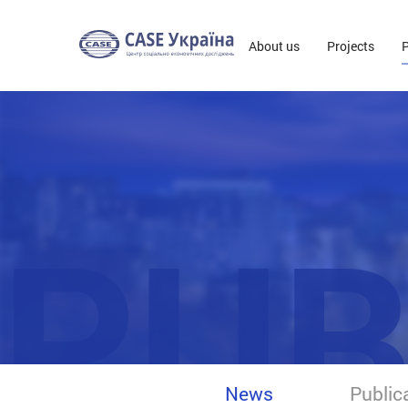
About us
Projects
P
PUB
News
Public