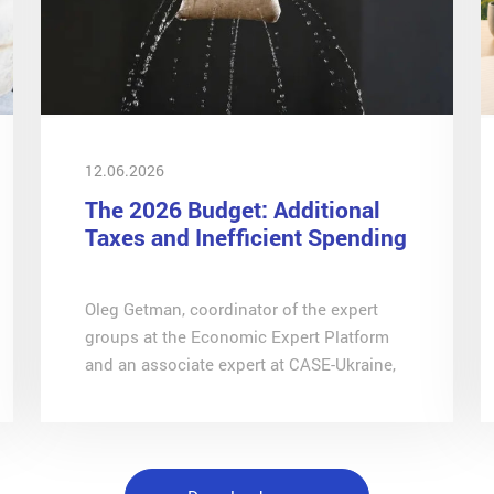
12.06.2026
The 2026 Budget: Additional
Taxes and Inefficient Spending
Oleg Getman, coordinator of the expert
groups at the Economic Expert Platform
and an associate expert at CASE-Ukraine,
analyses the effectiveness of budget
expenditure in wartime in an article for
ZN.UA