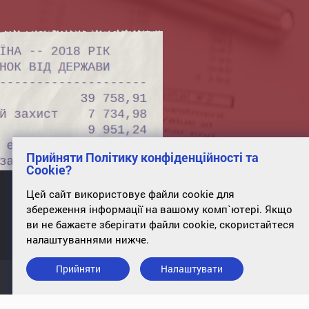
Прийняти Політику конфіденційності та
Cookie?
Цей сайт використовує файли cookie для
збереження інформації на вашому комп`ютері. Якщо
office 34, st. Poltavskaya, 10, Kyiv, 01135
ви не бажаєте зберігати файли cookie, скористайтеся
налаштуваннями нижче.
Прийняти
Налаштувати
Підписатись на розсилку