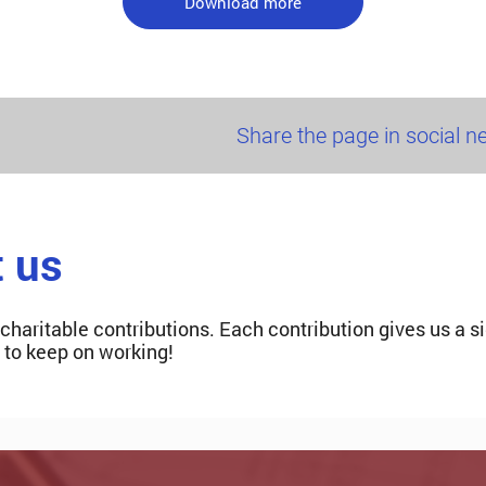
Download more
Share the page in social 
t us
 charitable contributions. Each contribution gives us a s
s to keep on working!