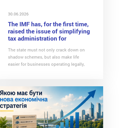
30.06.2026
The IMF has, for the first time,
raised the issue of simplifying
tax administration for
businesses
The state must not only crack down on
shadow schemes, but also make life
easier for businesses operating legally,
writes Oleg Getman, coordinator of the
expert groups at the Economic Expert
Platform and associate expert at CASE-
Ukraine, in a column for Channel 24