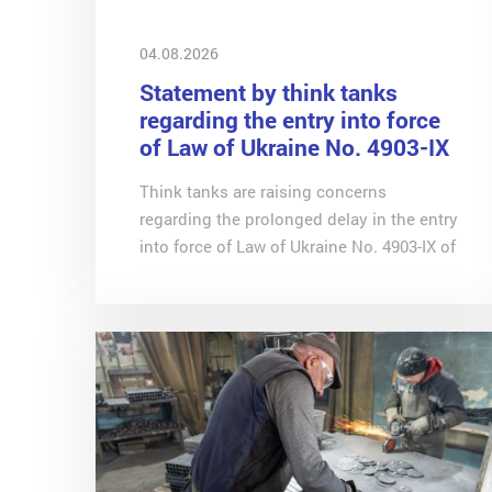
04.08.2026
Statement by think tanks
regarding the entry into force
of Law of Ukraine No. 4903-IX
of 9 June 2026 (on digital
Think tanks are raising concerns
platforms)
regarding the prolonged delay in the entry
into force of Law of Ukraine No. 4903-IX of
9 June 2026 ‘On Amendments to the Tax
Code of Ukraine and Other Legislative
Acts of Ukraine Concerning the
Introduction of the International
Automatic Exchange of Information on
Income Received Through Digital
Platforms and the Taxation of Such
Income’