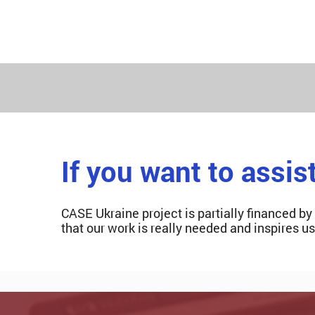
If you want to assis
CASE Ukraine project is partially financed by
that our work is really needed and inspires u