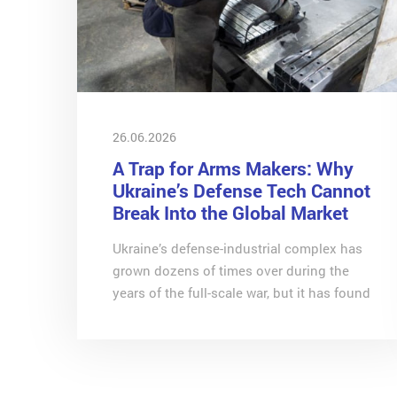
26.06.2026
A Trap for Arms Makers: Why
Ukraine’s Defense Tech Cannot
Break Into the Global Market
Ukraine’s defense-industrial complex has
grown dozens of times over during the
years of the full-scale war, but it has found
itself trapped by its own success, explains
Svitlana Dovhalenko, economist at CASE
Ukraine, in an exclusive column for RBC-
Ukraine