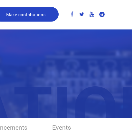
Make contributions
ATIO
ncements
Events