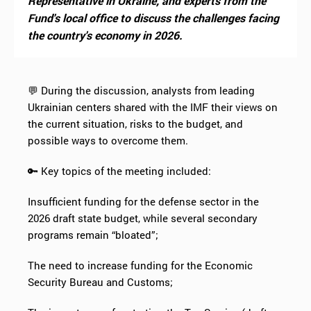
Representative in Ukraine, and experts from the
Fund's local office to discuss the challenges facing
the country's economy in 2026.
💬 During the discussion, analysts from leading
Ukrainian centers shared with the IMF their views on
the current situation, risks to the budget, and
possible ways to overcome them.
🔑 Key topics of the meeting included:
Insufficient funding for the defense sector in the
2026 draft state budget, while several secondary
programs remain “bloated”;
The need to increase funding for the Economic
Security Bureau and Customs;