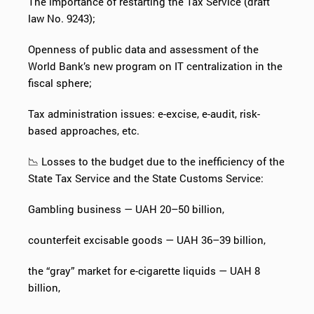
The importance of restarting the Tax Service (draft
law No. 9243);
Openness of public data and assessment of the
World Bank’s new program on IT centralization in the
fiscal sphere;
Tax administration issues: e-excise, e-audit, risk-
based approaches, etc.
📉 Losses to the budget due to the inefficiency of the
State Tax Service and the State Customs Service:
Gambling business — UAH 20–50 billion,
counterfeit excisable goods — UAH 36–39 billion,
the “gray” market for e-cigarette liquids — UAH 8
billion,