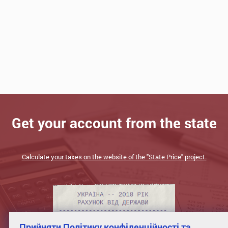
Get your account from the state
Calculate your taxes on the website of the "State Price" project.
Прийняти Політику конфіденційності та