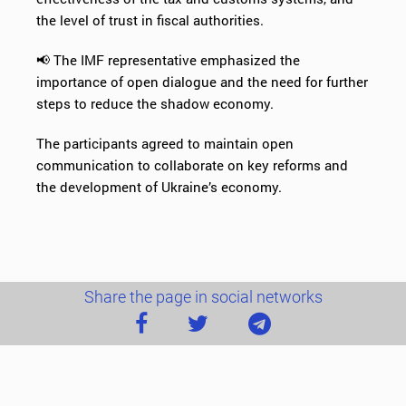
the level of trust in fiscal authorities.
📢 The IMF representative emphasized the
importance of open dialogue and the need for further
steps to reduce the shadow economy.
The participants agreed to maintain open
communication to collaborate on key reforms and
the development of Ukraine’s economy.
Share the page in social networks