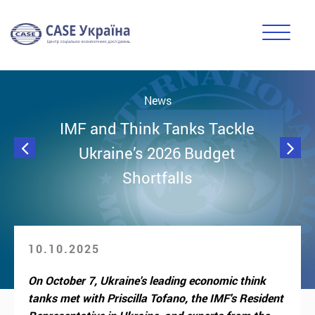
News
IMF and Think Tanks Tackle
Ukraine’s 2026 Budget
Shortfalls
10.10.2025
On October 7, Ukraine's leading economic think
tanks met with Priscilla Tofano, the IMF's Resident