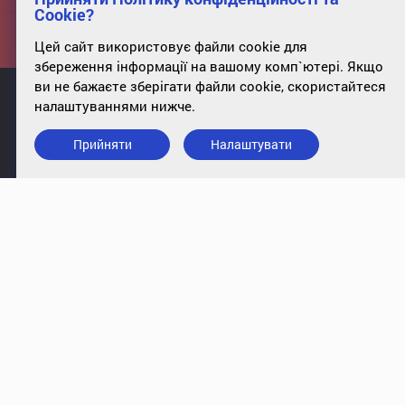
Cookie?
Цей сайт використовує файли cookie для
збереження інформації на вашому комп`ютері. Якщо
ви не бажаєте зберігати файли cookie, скористайтеся
налаштуваннями нижче.
Прийняти
Налаштувати
info@case-ukraine.kiev.ua
+380 (44) 227-5317
office 34, st. Poltavskaya, 10, Kyiv,
01135
Підписатись на розсилку
© 2009-2018, CASE Ukraine. All rights reserved
|
Privacy Policy
Cookies
Website development - JetBrain