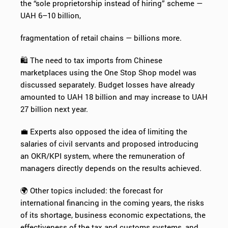
the “sole proprietorship instead of hiring” scheme —
UAH 6–10 billion,
fragmentation of retail chains — billions more.
🛍️ The need to tax imports from Chinese
marketplaces using the One Stop Shop model was
discussed separately. Budget losses have already
amounted to UAH 18 billion and may increase to UAH
27 billion next year.
💼 Experts also opposed the idea of limiting the
salaries of civil servants and proposed introducing
an OKR/KPI system, where the remuneration of
managers directly depends on the results achieved.
🌍 Other topics included: the forecast for
international financing in the coming years, the risks
of its shortage, business economic expectations, the
effectiveness of the tax and customs systems, and