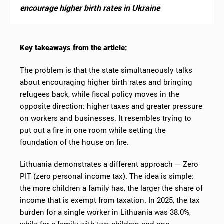
encourage higher birth rates in Ukraine
Key takeaways from the article:
The problem is that the state simultaneously talks
about encouraging higher birth rates and bringing
refugees back, while fiscal policy moves in the
opposite direction: higher taxes and greater pressure
on workers and businesses. It resembles trying to
put out a fire in one room while setting the
foundation of the house on fire.
Lithuania demonstrates a different approach — Zero
PIT (zero personal income tax). The idea is simple:
the more children a family has, the larger the share of
income that is exempt from taxation. In 2025, the tax
burden for a single worker in Lithuania was 38.0%,