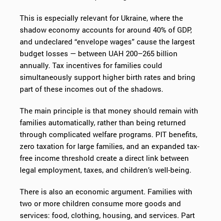
This is especially relevant for Ukraine, where the
shadow economy accounts for around 40% of GDP,
and undeclared “envelope wages” cause the largest
budget losses — between UAH 200–265 billion
annually. Tax incentives for families could
simultaneously support higher birth rates and bring
part of these incomes out of the shadows.
The main principle is that money should remain with
families automatically, rather than being returned
through complicated welfare programs. PIT benefits,
zero taxation for large families, and an expanded tax-
free income threshold create a direct link between
legal employment, taxes, and children’s well-being.
There is also an economic argument. Families with
two or more children consume more goods and
services: food, clothing, housing, and services. Part