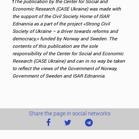
❗️
The publication by the Center for Social and
Economic Research (CASE Ukraine) was made with
the support of the Civil Society Home of ISAR
Ednannia as
a part of the project «Strong Civil
Society of Ukraine – a driver towards reforms and
democracy,» funded by
Norway and Sweden. The
contents of this publication are the sole
responsibility of the Center for Social and Economic
Research (CASE Ukraine) and can in
no way be taken
to reflect the views of the Government of Norway,
Government of Sweden and ISAR Ednannia.
Share the page in social networks