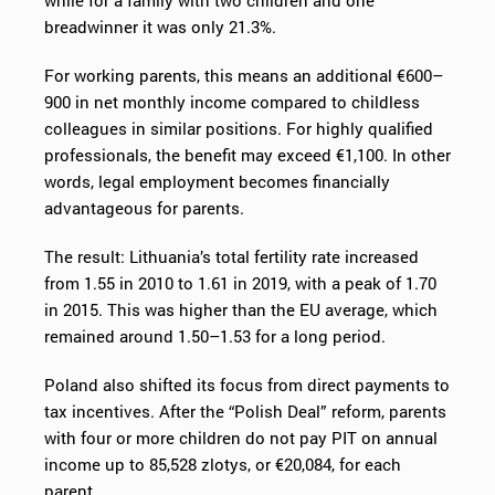
while for a family with two children and one
breadwinner it was only 21.3%.
For working parents, this means an additional €600–
900 in net monthly income compared to childless
colleagues in similar positions. For highly qualified
professionals, the benefit may exceed €1,100. In other
words, legal employment becomes financially
advantageous for parents.
The result: Lithuania’s total fertility rate increased
from 1.55 in 2010 to 1.61 in 2019, with a peak of 1.70
in 2015. This was higher than the EU average, which
remained around 1.50–1.53 for a long period.
Poland also shifted its focus from direct payments to
tax incentives. After the “Polish Deal” reform, parents
with four or more children do not pay PIT on annual
income up to 85,528 zlotys, or €20,084, for each
parent.