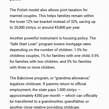
The Polish model also allows joint taxation for
married couples. This helps families remain within
the lower 12% tax bracket instead of 32%, saving up
to 25,000 zlotys, or around €5,800 per year.
Another powerful instrument is housing policy. The
“Safe Start Loan” program lowers mortgage rates
depending on the number of children: 1.5% for
childless couples, 1% for families with one child, 0.5%
for families with two children, and 0% for families
with three or more children.
The Babciowe program, or “grandma allowance,”
legalizes childcare. If parents return to official
employment, the state pays 1,500 zlotys —
approximately €350 per month — which can officially
be transferred to a grandmother, grandfather, or
another close relative providing childcare.