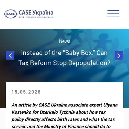
News
Instead of the “Baby Box.” Can
Tax Reform Stop Depopulation?
15.05.2026
An article by CASE Ukraine associate expert Ulyana
Kostenko for Dzerkalo Tyzhnia about how tax
policy directly affects birth rates and what the tax
service and the Ministry of Finance should do to