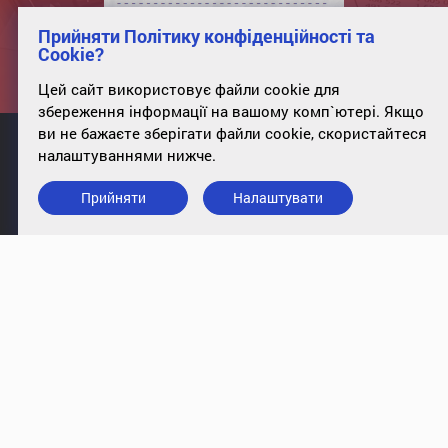
Прийняти Політику конфіденційності та
Cookie?
Цей сайт використовує файли cookie для
збереження інформації на вашому комп`ютері. Якщо
ви не бажаєте зберігати файли cookie, скористайтеся
налаштуваннями нижче.
Прийняти
Налаштувати
info@case-ukraine.kiev.ua
+380 (44) 227-5317
office 34, st. Poltavskaya, 10, Kyiv,
01135
Підписатись на розсилку
© 2009-2018, CASE Ukraine. All rights reserved
|
Privacy Policy
Cookies