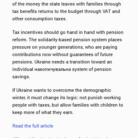
of the money the state leaves with families through
tax benefits returns to the budget through VAT and
other consumption taxes.
Tax incentives should go hand in hand with pension
reform. The solidarity-based pension system places
pressure on younger generations, who are paying
contributions now without guarantees of future
pensions. Ukraine needs a transition toward an
individual накопичувальна system of pension
savings.
If Ukraine wants to overcome the demographic
winter, it must change its logic: not punish working
people with taxes, but allow families with children to
keep more of what they earn.
Read the full article