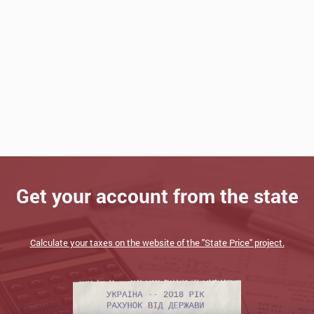
Get your account from the state
Calculate your taxes on the website of the "State Price" project.